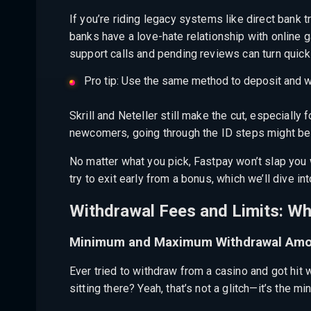
If you’re riding legacy systems like direct bank 
banks have a love-hate relationship with online
support calls and pending reviews can turn quick
Pro tip: Use the same method to deposit and w
Skrill and Neteller still make the cut, especially 
newcomers, going through the ID steps might b
No matter what you pick, Fastpay won’t slap you
try to exit early from a bonus, which we’ll dive into
Withdrawal Fees and Limits: Wh
Minimum and Maximum Withdrawal Am
Ever tried to withdraw from a casino and got hit
sitting there? Yeah, that’s not a glitch—it’s the m