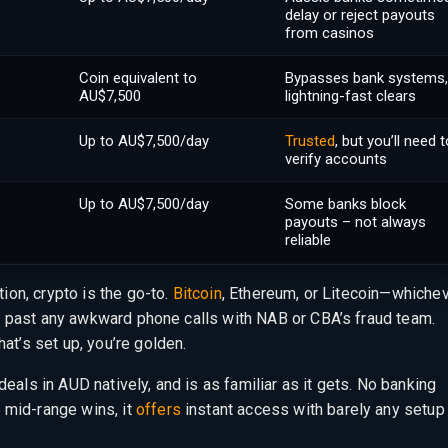
delay or reject payouts
from casinos
Coin equivalent to
Bypasses bank systems,
AU$7,500
lightning-fast clears
Up to AU$7,500/day
Trusted
, but you’ll need 
verify accounts
Up to AU$7,500/day
Some banks block
payouts – not always
reliable
tion, crypto is the go-to.
Bitcoin
, Ethereum, or Litecoin—whiche
skip past any awkward phone calls with NAB or CBA’s fraud team.
hat’s set up, you’re golden.
deals in AUD natively, and is as familiar as it gets. No banking
 mid-range wins, it
offers
instant access with barely any setup