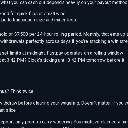
ut what you can cash out depends heavily on your payout method
ood for quick flips or small wins.
ue to transaction size and miner fees.
ld of $7,500 per 24-hour rolling period. Monthly, that eats up 
withdrawals perfectly across days if you’re stacking a win stre
reset limits at midnight, Fastpay operates on a rolling window
it at 3:42 PM? Clock’s ticking until 3:42 PM tomorrow before it
nus? Think twice.
withdraw before clearing your wagering. Doesn’t matter if you’v
at slice.
 deposit-only promos carry wagering. You might’ve claimed a si