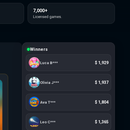
7,000+
Licensed games.
Winners
$ 271
Lily F***
$ 1,929
Luca B***
$ 1,937
Olivia J***
$ 1,804
Ava T***