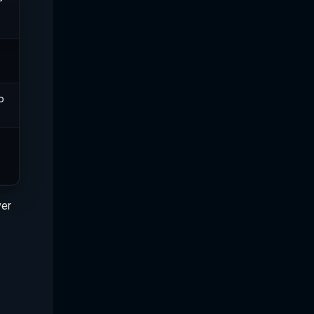
to
ver