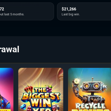
72
$21,266
ut last 5 months.
Last big win.
rawal