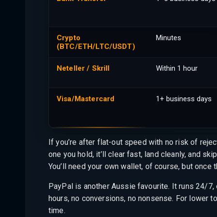
Crypto
Minutes
(BTC/ETH/LTC/USDT)
Neteller / Skrill
Within 1 hour
Visa/Mastercard
1+ business days
If you’re after flat-out speed with no risk of rejec
one you hold, it’ll clear fast, land cleanly, and 
You’ll need your own wallet, of course, but once t
PayPal is another Aussie favourite. It runs 24/7, 
hours, no conversions, no nonsense. For lower to
time.