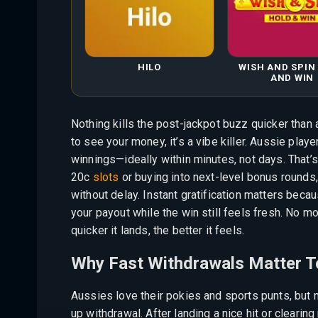
HILO
WISH AND SPIN
AND WIN
Nothing kills the post-jackpot buzz quicker than
to see your money, it’s a vibe killer. Aussie player
winnings—ideally within minutes, not days. That
20c
slots
or buying into next-level bonus rounds,
without delay. Instant gratification matters beca
your payout while the win still feels fresh. No 
quicker it lands, the better it feels.
Why Fast Withdrawals Matter T
Aussies love their pokies and sports punts, but 
up withdrawal. After landing a nice hit or clearin