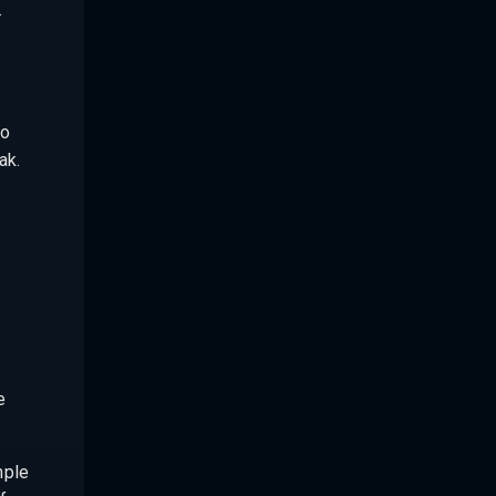
.
to
ak.
e
mple