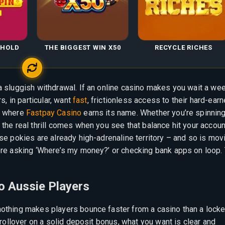
 HOLD
THE BIGGEST WIN X50
RECYCLE RICHES
 a sluggish withdrawal. If an online casino makes you wait a we
s, in particular, want
fast
, frictionless access to their hard-ear
’s where
Fastpay Casino
earns its name. Whether you’re spinnin
 the real thrill comes when you see that balance hit your accoun
use pokies are already high-adrenaline territory – and so is mov
more asking ‘Where’s my money?’ or checking bank apps on loop.
o Aussie Players
nothing makes players bounce faster from a casino than a lock
g rollover on a solid deposit bonus, what you want is clear and