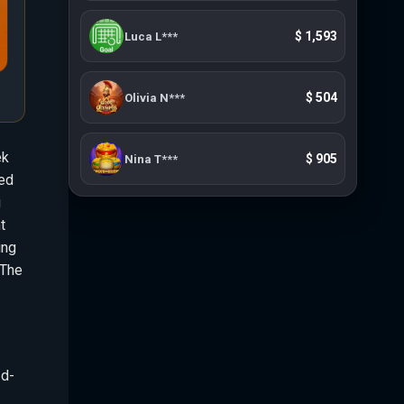
$ 1,365
Leo C***
$ 1,593
Luca L***
ek
$ 504
Olivia N***
ned
g
t
ing
 The
ed-