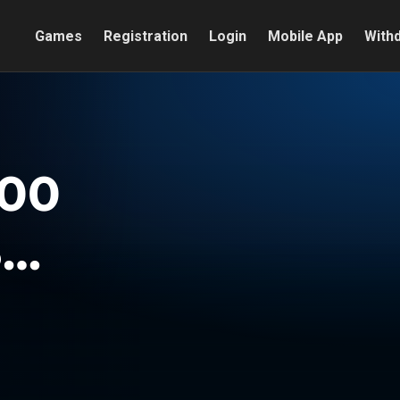
Games
Registration
Login
Mobile App
With
000
+ 150 Spins + 3 Bonus Rounds