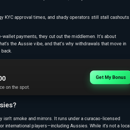
gy KYC approval times, and shady operators still stall cashouts
e-wallet payments, they cut out the middlemen. It’s about
hat’s the Aussie vibe, and that’s why withdrawals that move in
 back.
Get My Bonus
00
ce on the spot.
sies?
 isn’t smoke and mirrors. It runs under a curacao-licensed
r international players—including Aussies. While it’s not a loca