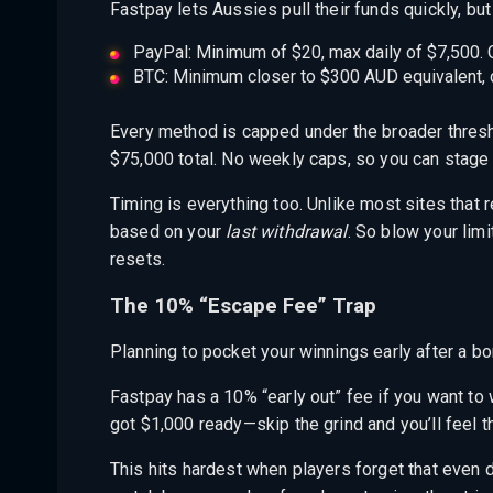
Fastpay lets Aussies pull their funds quickly, b
PayPal: Minimum of $20, max daily of $7,500. G
BTC: Minimum closer to $300 AUD equivalent, d
Every method is capped under the broader thresho
$75,000 total. No weekly caps, so you can stage 
Timing is everything too. Unlike most sites that 
based on your
last withdrawal
. So blow your lim
resets.
The 10% “Escape Fee” Trap
Planning to pocket your winnings early after a bo
Fastpay has a 10% “early out” fee if you want to 
got $1,000 ready—skip the grind and you’ll feel th
This hits hardest when players forget that even