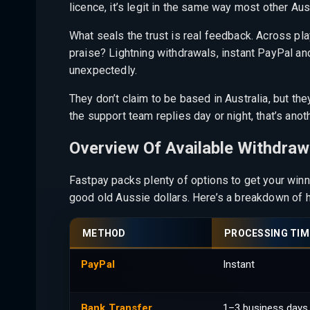
licence, it’s legit in the same way most other A
What seals the trust is real feedback. Across pl
praise? Lightning withdrawals, instant PayPal an
unexpectedly.
They don’t claim to be based in Australia, but th
the support team replies day or night, that’s anoth
Overview Of Available Withdra
Fastpay packs plenty of options to get your winni
good old Aussie dollars. Here’s a breakdown of h
METHOD
PROCESSING TIM
PayPal
Instant
Bank Transfer
1–3 business days