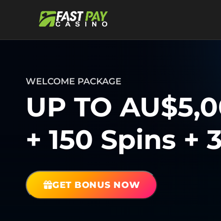
WELCOME PACKAGE
UP TO AU$5,
GET BONUS NOW