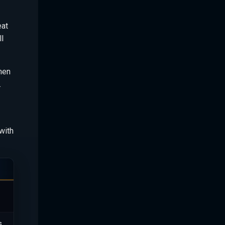
eat
l
when
.
with
s