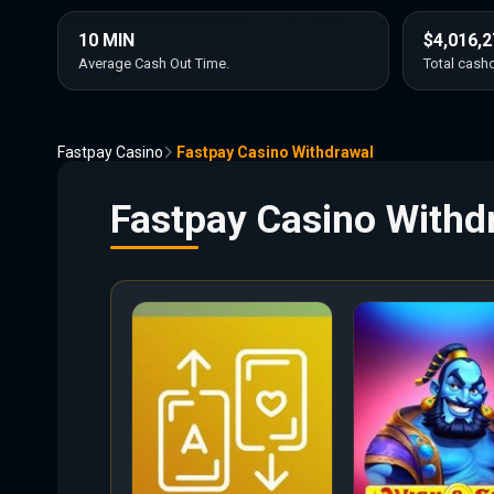
10 MIN
$4,016,2
Average Cash Out Time.
Total casho
Fastpay Casino
Fastpay Casino Withdrawal
Fastpay Casino Withd