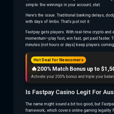
simple: the winnings in your account, stat.
Here’s the issue. Traditional banking delays, dod
with days of limbo. That’s just not it.
Fastpay gets players. With real-time crypto and 
momentum—play fast, win fast, get paid faster. T
minutes (not hours or days) keep players coming
Hot Deal for Newcomers
🔥
200% Match Bonus up to $1,5
Activate your 200% bonus and triple your balan
Is Fastpay Casino Legit For Aus
The name might sound a bit too good, but Fastpay
framework, which covers online gaming legality fo