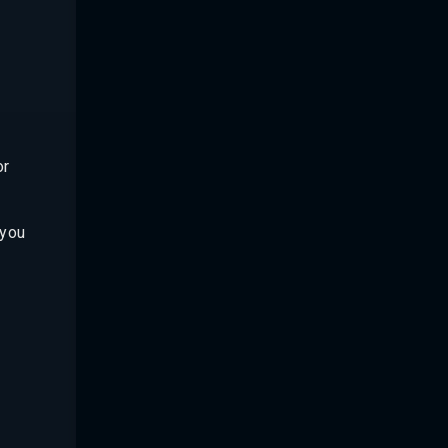
or
 you