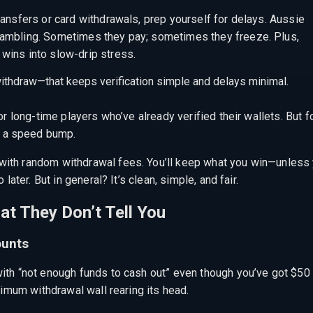
transfers or card withdrawals, prep yourself for delays. Aussie
 gambling. Sometimes they pay; sometimes they freeze. Plus,
 wins into slow-drip stress.
ithdraw—that keeps verification simple and delays minimal.
for long-time players who’ve already verified their wallets. But f
e a speed bump.
 with random withdrawal fees. You’ll keep what you win—unless
 later. But in general? It’s clean, simple, and fair.
at They Don’t Tell You
ounts
 with “not enough funds to cash out” even though you’ve got $50
inimum withdrawal wall rearing its head.