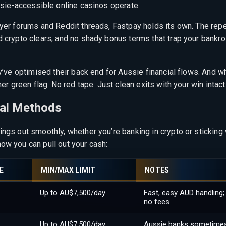
ussie-accessible online casinos operate.
ayer forums and Reddit threads, Fastpay holds its own. The rep
d crypto clears, and no shady bonus terms that trap your bankrol
ey’ve optimised their back end for Aussie financial flows. And 
er green flag. No red tape. Just clean exits with your win intact
wal Methods
ngs out smoothly, whether you’re banking in crypto or sticking 
ow you can pull out your cash:
E
MIN/MAX LIMIT
NOTES
Up to AU$7,500/day
Fast, easy AUD handling;
no fees
Up to AU$7,500/day
Aussie banks sometime