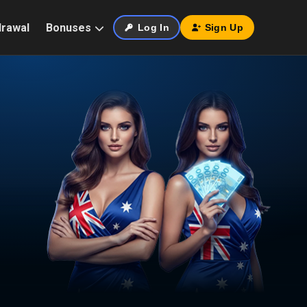
drawal
Bonuses
Log In
Sign Up