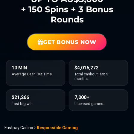
+ 150 Spins + 3 Bonus
Rounds
GET BONUS NOW
10 MIN
$4,016,272
Average Cash Out Time.
Total cashout last 5
months.
$21,266
7,000+
Last big win.
Licensed games.
Fastpay Casino
Responsible Gaming