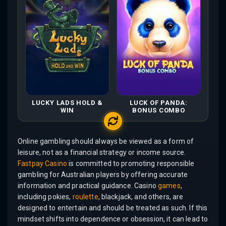
LUCKY LADS HOLD &
LUCK OF PANDA:
WIN
BONUS COMBO
Online gambling should always be viewed as a form of
leisure, not as a financial strategy or income source.
Fastpay Casino
is committed to promoting responsible
gambling for Australian players by offering accurate
information and practical guidance. Casino
games
,
including pokies,
roulette
, blackjack, and others, are
designed to entertain and should be treated as such. If this
mindset shifts into dependence or obsession, it can lead to