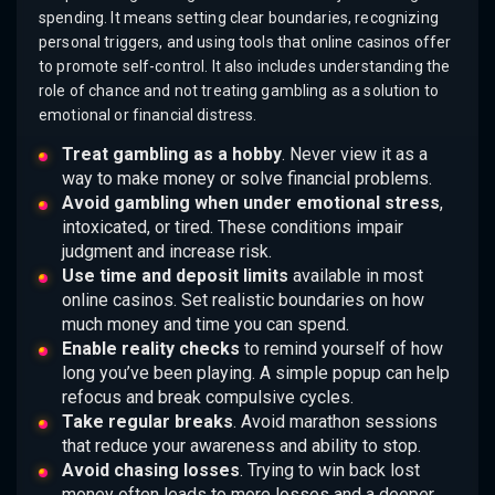
spending. It means setting clear boundaries, recognizing
personal triggers, and using tools that online casinos offer
to promote self-control. It also includes understanding the
role of chance and not treating gambling as a solution to
emotional or financial distress.
Treat gambling as a hobby
. Never view it as a
way to make money or solve financial problems.
Avoid gambling when under emotional stress
,
intoxicated, or tired. These conditions impair
judgment and increase risk.
Use time and deposit limits
available in most
online casinos. Set realistic boundaries on how
much money and time you can spend.
Enable reality checks
to remind yourself of how
long you’ve been playing. A simple popup can help
refocus and break compulsive cycles.
Take regular breaks
. Avoid marathon sessions
that reduce your awareness and ability to stop.
Avoid chasing losses
. Trying to win back lost
money often leads to more losses and a deeper