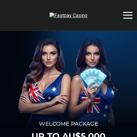
WELCOME PACKAGE
UP TO AU$5,000