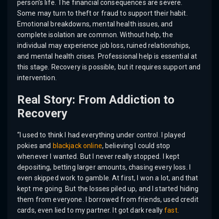
person’s life. The financial consequences are severe.
Some may turn to theft or fraud to support their habit.
Emotional breakdowns, mental health issues, and
complete isolation are common. Without help, the
individual may experience job loss, ruined relationships,
and mental health crises. Professional help is essential at
this stage. Recovery is possible, but it requires support and
intervention.
Real Story: From Addiction to
Recovery
“I used to think I had everything under control. I played
pokies and
blackjack online
, believing I could stop
whenever I wanted. But I never really stopped. I kept
depositing, betting larger amounts, chasing every loss. I
even skipped work to gamble. At first, I won a lot, and that
kept me going. But the losses piled up, and I started hiding
them from everyone. I borrowed from friends, used credit
cards, even lied to my partner. It got dark really
fast
.