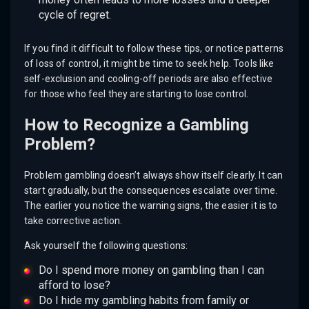
cycle of regret.
If you find it difficult to follow these tips, or notice patterns
of loss of control, it might be time to seek help. Tools like
self-exclusion and cooling-off periods are also effective
for those who feel they are starting to lose control.
How to Recognize a Gambling
Problem?
Problem gambling doesn’t always show itself clearly. It can
start gradually, but the consequences escalate over time.
The earlier you notice the warning signs, the easier it is to
take corrective action.
Ask yourself the following questions:
Do I spend more money on gambling than I can
afford to lose?
Do I hide my gambling habits from family or