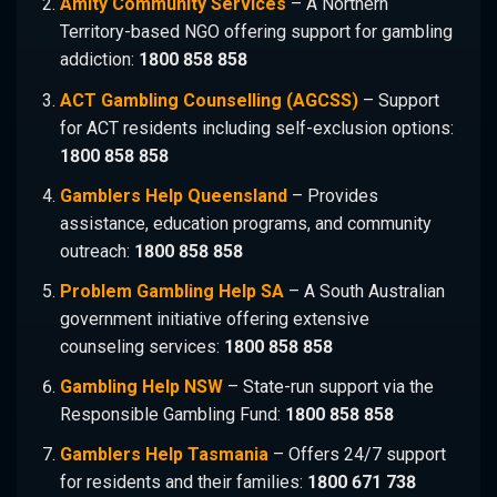
Amity Community Services
– A Northern
Territory-based NGO offering support for gambling
addiction:
1800 858 858
ACT Gambling Counselling (AGCSS)
– Support
for ACT residents including self-exclusion options:
1800 858 858
Gamblers Help Queensland
– Provides
assistance, education programs, and community
outreach:
1800 858 858
Problem Gambling Help SA
– A South Australian
government initiative offering extensive
counseling services:
1800 858 858
Gambling Help NSW
– State-run support via the
Responsible Gambling Fund:
1800 858 858
Gamblers Help Tasmania
– Offers 24/7 support
for residents and their families:
1800 671 738