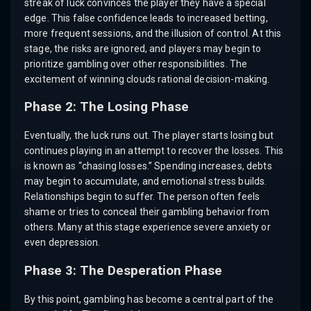
streak of luck convinces the player they have a special
edge. This false confidence leads to increased betting,
more frequent sessions, and the illusion of control. At this
stage, the risks are ignored, and players may begin to
prioritize gambling over other responsibilities. The
excitement of winning clouds rational decision-making.
Phase 2: The Losing Phase
Eventually, the luck runs out. The player starts losing but
continues playing in an attempt to recover the losses. This
is known as “chasing losses.” Spending increases, debts
may begin to accumulate, and emotional stress builds.
Relationships begin to suffer. The person often feels
shame or tries to conceal their gambling behavior from
others. Many at this stage experience severe anxiety or
even depression.
Phase 3: The Desperation Phase
By this point, gambling has become a central part of the