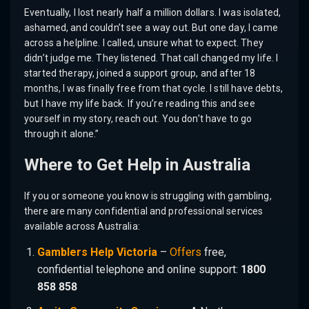
Eventually, I lost nearly half a million dollars. I was isolated,
ashamed, and couldn’t see a way out. But one day, I came
across a helpline. I called, unsure what to expect. They
didn’t judge me. They listened. That call changed my life. I
started therapy, joined a support group, and after 18
months, I was finally free from that cycle. I still have debts,
but I have my life back. If you’re reading this and see
yourself in my story, reach out. You don’t have to go
through it alone.”
Where to Get Help in Australia
If you or someone you know is struggling with gambling,
there are many confidential and professional services
available across Australia:
Gamblers Help Victoria
–
Offers
free,
confidential telephone and online support:
1800
858 858