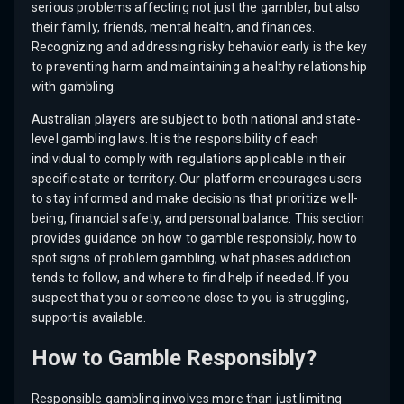
serious problems affecting not just the gambler, but also
their family, friends, mental health, and finances.
Recognizing and addressing risky behavior early is the key
to preventing harm and maintaining a healthy relationship
with gambling.
Australian players are subject to both national and state-
level gambling laws. It is the responsibility of each
individual to comply with regulations applicable in their
specific state or territory. Our platform encourages users
to stay informed and make decisions that prioritize well-
being, financial safety, and personal balance. This section
provides guidance on how to gamble responsibly, how to
spot signs of problem gambling, what phases addiction
tends to follow, and where to find help if needed. If you
suspect that you or someone close to you is struggling,
support is available.
How to Gamble Responsibly?
Responsible gambling involves more than just limiting