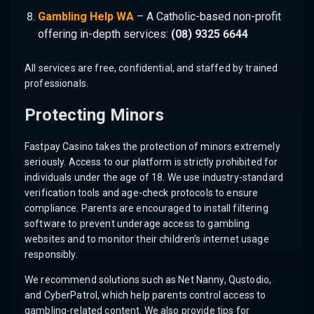
Gambling Help WA
– A Catholic-based non-profit
offering in-depth services:
(08) 9325 6644
All services are free, confidential, and staffed by trained
professionals.
Protecting Minors
Fastpay Casino takes the protection of minors extremely
seriously. Access to our platform is strictly prohibited for
individuals under the age of 18. We use industry-standard
verification tools and age-check protocols to ensure
compliance. Parents are encouraged to install filtering
software to prevent underage access to gambling
websites and to monitor their children’s internet usage
responsibly.
We recommend solutions such as Net Nanny, Qustodio,
and CyberPatrol, which help parents control access to
gambling-related content. We also provide tips for