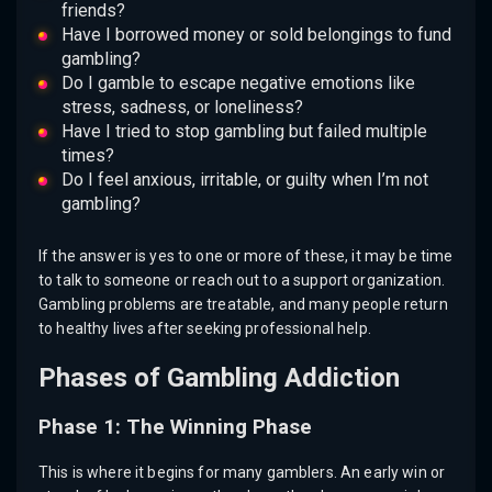
friends?
Have I borrowed money or sold belongings to fund
gambling?
Do I gamble to escape negative emotions like
stress, sadness, or loneliness?
Have I tried to stop gambling but failed multiple
times?
Do I feel anxious, irritable, or guilty when I’m not
gambling?
If the answer is yes to one or more of these, it may be time
to talk to someone or reach out to a support organization.
Gambling problems are treatable, and many people return
to healthy lives after seeking professional help.
Phases of Gambling Addiction
Phase 1: The Winning Phase
This is where it begins for many gamblers. An early win or