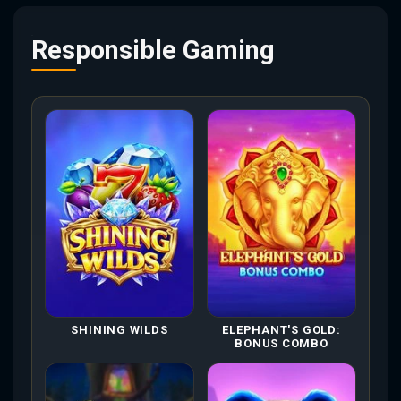
Responsible Gaming
SHINING WILDS
ELEPHANT'S GOLD:
BONUS COMBO