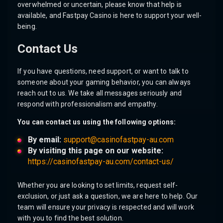
overwhelmed or uncertain, please know that help is
available, and Fastpay Casino is here to support your well-
being.
Contact Us
If you have questions, need support, or want to talk to
someone about your gaming behavior, you can always
reach out to us. We take all messages seriously and
respond with professionalism and empathy.
You can contact us using the following options:
By email:
support@casinofastpay-au.com
By visiting this page on our website:
https://casinofastpay-au.com/contact-us/
Whether you are looking to set limits, request self-
exclusion, or just ask a question, we are here to help. Our
team will ensure your privacy is respected and will work
with you to find the best solution.