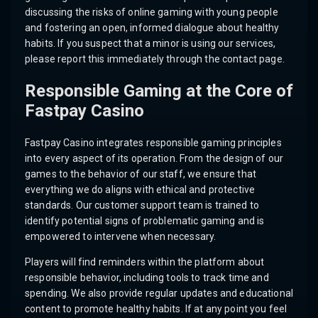
discussing the risks of online gaming with young people
and fostering an open, informed dialogue about healthy
habits. If you suspect that a minor is using our services,
please report this immediately through the contact page.
Responsible Gaming at the Core of
Fastpay Casino
Fastpay Casino integrates responsible gaming principles
into every aspect of its operation. From the design of our
games to the behavior of our staff, we ensure that
everything we do aligns with ethical and protective
standards. Our customer support team is trained to
identify potential signs of problematic gaming and is
empowered to intervene when necessary.
Players will find reminders within the platform about
responsible behavior, including tools to track time and
spending. We also provide regular updates and educational
content to promote healthy habits. If at any point you feel