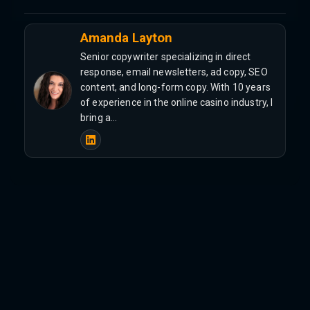
Amanda Layton
Senior copywriter specializing in direct
response, email newsletters, ad copy, SEO
content, and long-form copy. With 10 years
of experience in the online casino industry, I
bring a…