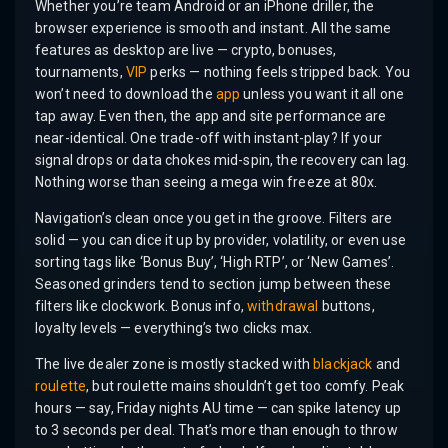
Whether you’re team Android or an iPhone driller, the
browser experience is smooth and instant. All the same
features as desktop are live — crypto, bonuses,
tournaments,
VIP
perks — nothing feels stripped back. You
won’t need to download the
app
unless you want it all one
tap away. Even then, the app and site performance are
near-identical. One trade-off with instant-play? If your
signal drops or data chokes mid-spin, the recovery can lag.
Nothing worse than seeing a mega win freeze at 80x.
Navigation’s clean once you get in the groove. Filters are
solid — you can dice it up by provider, volatility, or even use
sorting tags like ‘Bonus Buy’, ‘High RTP’, or ‘New Games’.
Seasoned grinders tend to section jump between these
filters like clockwork. Bonus info,
withdrawal
buttons,
loyalty levels — everything’s two clicks max.
The live dealer zone is mostly stacked with
blackjack
and
roulette
, but roulette mains shouldn’t get too comfy. Peak
hours — say, Friday nights AU time — can spike latency up
to 3 seconds per deal. That’s more than enough to throw