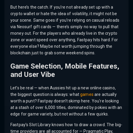
But here’s the catch. If you’re not already set up with a
crypto wallet or hate the idea of volatility, it might not be
your scene. Same goes if you’re relying on casual reloads
via Neosurf gift cards — there’s simply no way to pull that
money out. For the players who already live in the crypto
zone or want speed over anything, Fastpay hits hard. For
everyone else? Maybe not worth jumping through the
blockchain just to grab some weekend spins.
Game Selection, Mobile Features,
and User Vibe
Let’s be real — when Aussies hit up a new online casino,
the biggest question is always: what
games
are actually
worth a punt? Fastpay doesn’t skimp here. You’re looking
at a stash of over 6,000 titles, dominated by pokies with an
edge for game variety, but not without a few quirks.
Fastpay’s Slot Library knows how to draw a crowd. The big-
time providers are all accounted for — Pragmatic Play,