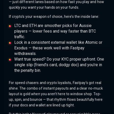
— just different lanes based on how fast you play and how
quickly you want your hands on your funds.
If crypto’s your weapon of choice, here’s the inside lane:
LTC and ETH are smoother picks for Aussie
players — lower fees and way faster than BTC
traffic.
Lock in a consistent external wallet like Atomic or
Exodus — these work well with Fastpay
withdrawals.
Want true speed? Do your KYC proper upfront. One
single slip (friend’s card, dodgy doc) and you’re in
the penalty bin.
For speed chasers and crypto loyalists, Fastpay’s got real
shine. The combo of instant payouts and a clear no-muck
layout is gold when you aren’t here to window shop. Top-
up, spin, and bounce — that rhythm flows beautifully here
if your docs and wallet are lined up tight.