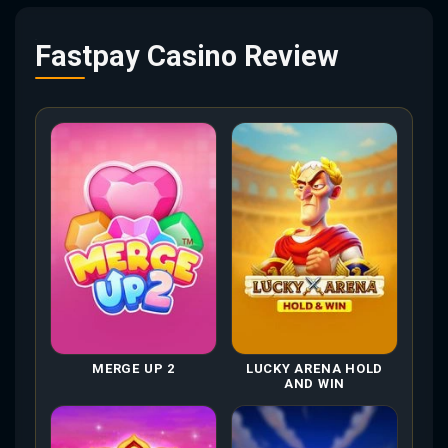
Fastpay Casino Review
MERGE UP 2
LUCKY ARENA HOLD
AND WIN