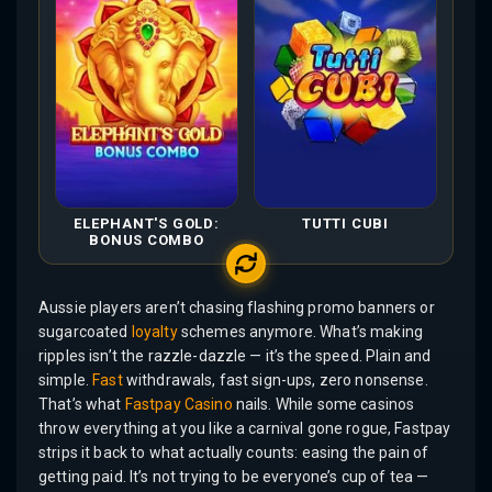
ELEPHANT'S GOLD:
TUTTI CUBI
BONUS COMBO
Aussie players aren’t chasing flashing promo banners or
sugarcoated
loyalty
schemes anymore. What’s making
ripples isn’t the razzle-dazzle — it’s the speed. Plain and
simple.
Fast
withdrawals, fast sign-ups, zero nonsense.
That’s what
Fastpay Casino
nails. While some casinos
throw everything at you like a carnival gone rogue, Fastpay
strips it back to what actually counts: easing the pain of
getting paid. It’s not trying to be everyone’s cup of tea —