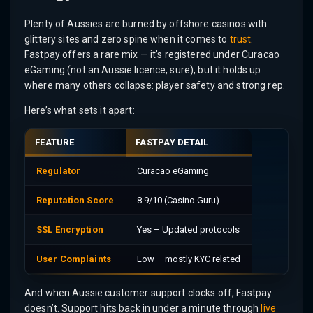
Plenty of Aussies are burned by offshore casinos with
glittery sites and zero spine when it comes to
trust
.
Fastpay offers a rare mix — it’s registered under Curacao
eGaming (not an Aussie licence, sure), but it holds up
where many others collapse: player safety and strong rep.
Here’s what sets it apart:
FEATURE
FASTPAY DETAIL
Regulator
Curacao eGaming
Reputation Score
8.9/10 (Casino Guru)
SSL Encryption
Yes – Updated protocols
User Complaints
Low – mostly KYC related
And when Aussie customer support clocks off, Fastpay
doesn’t. Support hits back in under a minute through
live