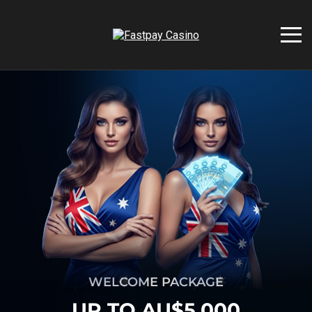
WELCOME PACKAGE
UP TO AU$5,000