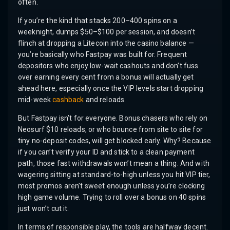
often.
If you’re the kind that stacks 200–400 spins on a
weeknight, dumps $50–$100 per session, and doesn’t
flinch at dropping a Litecoin into the casino balance —
you’re basically who Fastpay was built for. Frequent
depositors who enjoy low-wait cashouts and don’t fuss
over earning every cent from a bonus will actually get
ahead here, especially once the VIP levels start dropping
mid-week
cashback
and reloads.
But Fastpay isn’t for everyone. Bonus chasers who rely on
Neosurf $10 reloads, or who bounce from site to site for
tiny no-deposit codes, will get blocked early. Why? Because
if you can’t verify your ID and stick to a clean payment
path, those fast withdrawals won’t mean a thing. And with
wagering sitting at standard-to-high unless you hit VIP tier,
most promos aren’t sweet enough unless you’re clocking
high game volume. Trying to roll over a bonus on 40 spins
just won’t cut it.
In terms of responsible play, the tools are halfway decent.