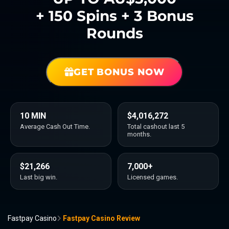
+ 150 Spins + 3 Bonus
Rounds
GET BONUS NOW
10 MIN
$4,016,272
Average Cash Out Time.
Total cashout last 5
months.
$21,266
7,000+
Last big win.
Licensed games.
Fastpay Casino
Fastpay Casino Review