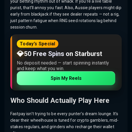
your betting rhythm out of whack. If you’re a live table
purist, that’ll annoy you fast. Also, Aussie players might dip
early from blackjack if they see dealer repeats — not a rig,
just pattern fatigue when RNG seed rotations lag behind
session churn.
Today’s Special
💎
50 Free Spins on Starburst
No deposit needed — start spinning instantly
and keep what you win.
Spin My Reels
Who Should Actually Play Here
Fastpay isn’t trying to be every punter’s dream lounge. It’s
clear their wheelhouse is tuned for crypto gamblers, mid-
stakes regulars, and grinders who recharge their wallet