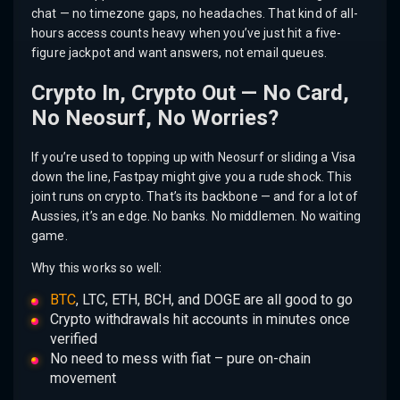
chat — no timezone gaps, no headaches. That kind of all-
hours access counts heavy when you’ve just hit a five-
figure jackpot and want answers, not email queues.
Crypto In, Crypto Out — No Card,
No Neosurf, No Worries?
If you’re used to topping up with Neosurf or sliding a Visa
down the line, Fastpay might give you a rude shock. This
joint runs on crypto. That’s its backbone — and for a lot of
Aussies, it’s an edge. No banks. No middlemen. No waiting
game.
Why this works so well:
BTC
, LTC, ETH, BCH, and DOGE are all good to go
Crypto withdrawals hit accounts in minutes once
verified
No need to mess with fiat – pure on-chain
movement