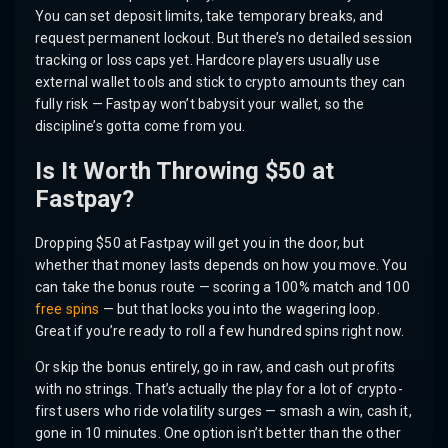
You can set deposit limits, take temporary breaks, and
request permanent lockout. But there’s no detailed session
tracking or loss caps yet. Hardcore players usually use
external wallet tools and stick to crypto amounts they can
fully risk — Fastpay won’t babysit your wallet, so the
discipline’s gotta come from you.
Is It Worth Throwing $50 at
Fastpay?
Dropping $50 at Fastpay will get you in the door, but
whether that money lasts depends on how you move. You
can take the bonus route — scoring a 100% match and 100
free spins
— but that locks you into the wagering loop.
Great if you’re ready to roll a few hundred spins right now.
Or skip the bonus entirely, go in raw, and cash out profits
with no strings. That’s actually the play for a lot of crypto-
first users who ride volatility surges — smash a win, cash it,
gone in 10 minutes. One option isn’t better than the other