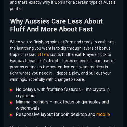
and that’s exactly why it works for a certain type of Aussie
punter.
Why Aussies Care Less About
Fluff And More About Fast
When you’re finishing spins at 2am and ready to cash out,
the last thing you want is to dig through layers of bonus
traps or reload
offers
just to hit the exit. Players flock to
Fastpay because it’s direct. There’s no endless carousel of
promos eating up the screen. Instead, what matters is
right where you need it — deposit, play, and pull out your
winnings, hopefully with change to spare.
No delays with frontline features – it’s crypto in,
crypto out
Minimal banners – max focus on gameplay and
withdrawals
Responsive layout for both desktop and
mobile