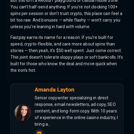
But this isn’t a Neosurf playground or casual nibble zone.
You can’t half-send anything. If you’re not clocking 100+
spins per session or don’t trust crypto, this place can feel a
bit too raw. And bonuses — while flashy — won’t carry you
unless you’re leaning in hard with volume.
Fastpay earns its name for a reason. If you’re built for
speed, crypto-flexible, and care more about spins than
stories — then yeah, it’s $50 well spent. Just come correct.
This joint doesn’t tolerate sloppy plays or soft bankrolls. It’s
built for those who know the deal and move quick when
the iron’s hot.
Amanda Layton
Senior copywriter specializing in direct
response, email newsletters, ad copy, SEO
content, and long-form copy. With 10 years
of experience in the online casino industry, I
bring a…