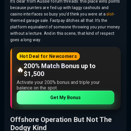
It’s clear from Aussie forum threads: this place wins points
because punters are fed up with laggy cashouts and
casino interfaces so busy you’d think you were at a
slot
-
themed garage sale. Fastpay ditches all that. It’s the
platform equivalent of someone throwing you your money
without a lecture. And in this scene, that kind of respect
goes a long way.
Hot Deal for Newcomers
200% Match Bonus up to
🔥
$1,500
Activate your 200% bonus and triple your
balance on the spot.
Get My Bonus
Offshore Operation But Not The
Dodgy Kind