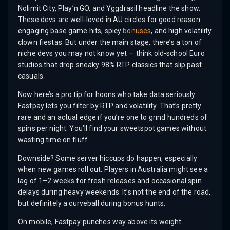
Nolimit City, Play’n GO, and Yggdrasil headline the show.
These devs are well-loved in AU circles for good reason:
engaging base game hits, spicy
bonuses
, and high volatility
clown fiestas. But under the main stage, there’s a ton of
niche devs you may not know yet — think old-school Euro
studios that drop sneaky 98% RTP classics that slip past
casuals.
Now here’s a pro tip for hoons who take data seriously:
Fastpay lets you filter by RTP and volatility. That’s pretty
rare and an actual edge if you’re one to grind hundreds of
spins per night. You’ll find your sweetspot games without
wasting time on fluff.
Downside? Some server hiccups do happen, especially
when new games roll out. Players in Australia might see a
lag of 1–2 weeks for fresh releases and occasional spin
delays during heavy weekends. It’s not the end of the road,
but definitely a curveball during bonus hunts.
On mobile, Fastpay punches way above its weight.