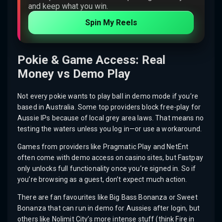
and keep what you win.
Spin My Reels
Pokie & Game Access: Real
Money vs Demo Play
Not every pokie wants to play ball in demo mode if you’re
based in Australia. Some top providers block free-play for
Aussie IPs because of local grey area laws. That means no
testing the waters unless you log in—or use a workaround.
Games from providers like Pragmatic Play and NetEnt
often come with demo access on casino sites, but Fastpay
only unlocks full functionality once you’re signed in. So if
you’re browsing as a guest, don’t expect much action.
There are fan favourites like Big Bass Bonanza or Sweet
Bonanza that can run in demo for Aussies after login, but
others like Nolimit City’s more intense stuff (think Fire in