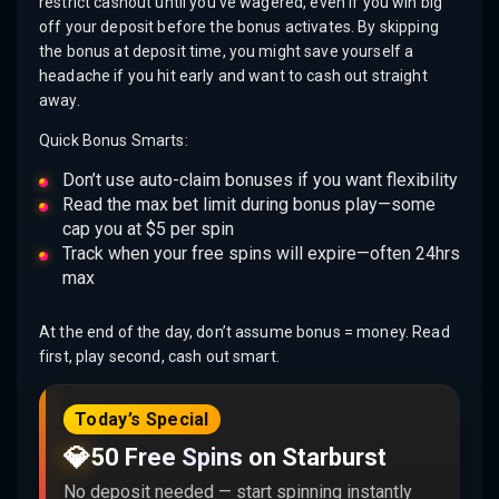
restrict cashout until you’ve wagered, even if you win big
off your deposit before the bonus activates. By skipping
the bonus at deposit time, you might save yourself a
headache if you hit early and want to cash out straight
away.
Quick Bonus Smarts:
Don’t use auto-claim bonuses if you want flexibility
Read the max bet limit during bonus play—some
cap you at $5 per spin
Track when your free spins will expire—often 24hrs
max
At the end of the day, don’t assume bonus = money. Read
first, play second, cash out smart.
Today’s Special
💎
50 Free Spins on Starburst
No deposit needed — start spinning instantly