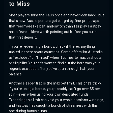
to Miss
Most players skim the T&Cs once and never look back—but
that’s how Aussie punters get caught by fine-print traps
that feel more like bait-and-switch than fair play. Fastpay
has a few sticklers worth pointing out before you push
that first deposit.
If you’re redeeming a bonus, check if there’s anything
tucked in there about countries. Some offers list Australia
as “excluded” or “limited” when it comes to max cashouts
or eligibility. You don’t want to find out the hard way your
region’s excluded after you’ve spun through half your
balance.
Another sleeper trap is the max bet limit. This one’s tricky.
If you’re using a bonus, you probably can’t go over $5 per
spin—even when using your own deposited funds.
Exceeding this limit can void your whole session’s winnings,
and Fastpay has caught a bunch of streamers with this
one during bonus hunts.