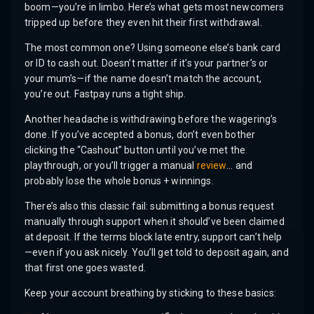
boom—you’re in limbo. Here’s what gets most newcomers
tripped up before they even hit their first withdrawal.
The most common one? Using someone else’s bank card
or ID to cash out. Doesn’t matter if it’s your partner’s or
your mum’s—if the name doesn’t match the account,
you’re out. Fastpay runs a tight ship.
Another headache is withdrawing before the wagering’s
done. If you’ve accepted a bonus, don’t even bother
clicking the “Cashout” button until you’ve met the
playthrough, or you’ll trigger a manual
review
… and
probably lose the whole bonus + winnings.
There’s also this classic fail: submitting a bonus request
manually through support when it should’ve been claimed
at deposit. If the terms block late entry, support can’t help
—even if you ask nicely. You’ll get told to deposit again, and
that first one goes wasted.
Keep your account breathing by sticking to these basics: