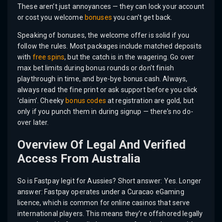
These aren’t just annoyances — they can lock your account
or cost you welcome
bonuses
you can’t get back.
Speaking of bonuses, the welcome offer is solid if you
follow the rules. Most packages include matched deposits
with
free spins
, but the catch is in the wagering. Go over
max bet limits during bonus rounds or don’t finish
playthrough in time, and bye-bye bonus cash. Always,
always read the fine print or ask support before you click
‘claim’. Cheeky
bonus codes
at registration are gold, but
only if you punch them in during signup — there’s no do-
over later.
Overview Of Legal And Verified
Access From Australia
So is Fastpay legit for Aussies? Short answer: Yes. Longer
answer: Fastpay operates under a Curacao eGaming
licence, which is common for online casinos that serve
international players. This means they’re offshored legally