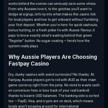
works behind the scenes can seriously save some stress.
From why Aussies love it, to the gotchas you’ll want to
dodge at signup, let’s rip into what makes this casino tick
for local players and how to get onboard without fumbling
your first deposit. Whether you’re here for quick cashouts,
bonus hunting, or a fresh pokie fix with Aussie flavour, it
pays to know exactly what’s waiting behind that green
“Register” button. No sugar-coating — here’s how the
system really plays.
Why Aussie Players Are Choosing
Fastpay Casino
Dry, clunky casinos with weird currencies? No thanks. At
Fastpay, Aussie players get to roll with AUD as their main
game currency right from the jump. No need to waste cash
on conversion fees or lose track of your real bankroll
thanks to bizarre USD balances. The banking side is sorted
too — PayID, Visa, and crypto are on deck, which means
locals aren’t scraping around for international