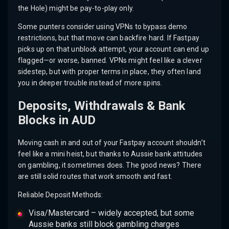
the Hole) might be pay-to-play only.
Some punters consider using VPNs to bypass demo
restrictions, but that move can backfire hard. If Fastpay
picks up on that unblock attempt, your account can end up
flagged—or worse, banned. VPNs might feel like a clever
sidestep, but with proper terms in place, they often land
you in deeper trouble instead of more spins.
Deposits, Withdrawals & Bank
Blocks in AUD
Moving cash in and out of your Fastpay account shouldn’t
feel like a mini heist, but thanks to Aussie bank attitudes
on gambling, it sometimes does. The good news? There
are still solid routes that work smooth and fast.
Reliable Deposit Methods:
Visa/Mastercard – widely accepted, but some
Aussie banks still block gambling charges