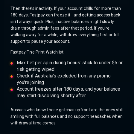
Then there’s inactivity. If your account chills for more than
180 days, Fastpay can freeze it—and getting access back
isn’t always quick. Plus, inactive balances might slowly
drain through admin fees after that period. If you’re
walking away for a while, withdraw everything first or tell
support to pause your account.
Fastpay Fine Print Watchlist:
Max bet per spin during bonus: stick to under $5 or
risk getting wiped
Check if Australia’s excluded from any promo
you’re joining
Account freezes after 180 days, and your balance
may start dissolving shortly after
Aussies who know these gotchas upfront are the ones still
smiling with full balances and no support headaches when
withdrawal time comes.