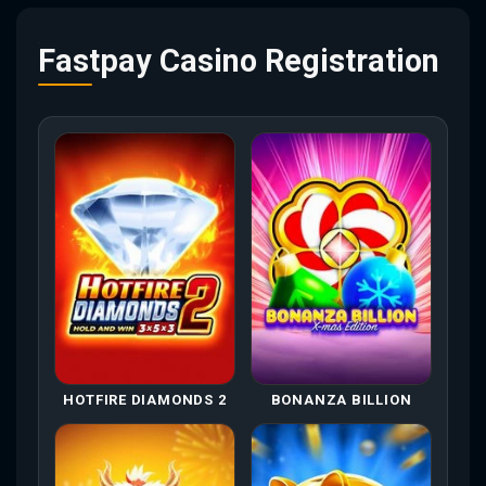
Fastpay Casino Registration
HOTFIRE DIAMONDS 2
BONANZA BILLION