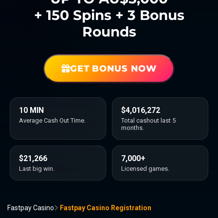
+ 150 Spins + 3 Bonus
Rounds
GET BONUS NOW
10 MIN
$4,016,272
Average Cash Out Time.
Total cashout last 5
months.
$21,266
7,000+
Last big win.
Licensed games.
Fastpay Casino
Fastpay Casino Registration