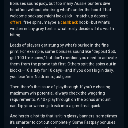
Bonuses sound juicy, but too many Aussie punters dive
headfirst without checking what’s under the hood. That
welcome package might look slick—match up deposit
offers
, free spins, maybe a
cashback
hook—but what’s
written in tiny grey font is what really decides if it’s worth
biting.
Loads of players get stung by what’s buried in the fine
print. For example, some bonuses sound like “deposit $50,
get 100 free spins,” but don’t mention you need to activate
them from the promo tab first. Others spit the spins out in
blocks—10 a day for 10 days—and if you don’t log in daily,
you lose ’em. No drama, just gone.
Then there’s the issue of playthrough. If you’re chasing
maximum win potential, always check the wagering
requirements. A 40x playthrough on the bonus amount
can flip your winning streak into a grind real quick.
And here’s a hot tip that isn’t in glossy banners: sometimes
it’s smarter to opt out completely. Some Fastpay bonuses