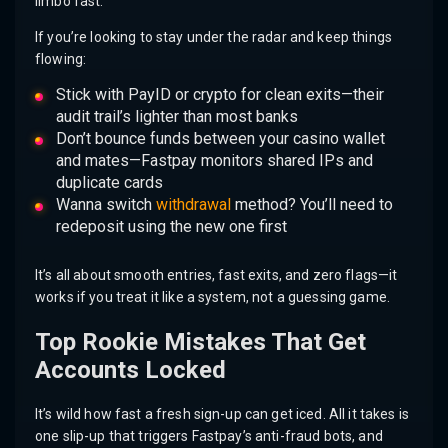
limbo fast.
If you’re looking to stay under the radar and keep things
flowing:
Stick with PayID or crypto for clean exits—their
audit trail’s lighter than most banks
Don’t bounce funds between your casino wallet
and mates—Fastpay monitors shared IPs and
duplicate cards
Wanna switch
withdrawal
method? You’ll need to
redeposit using the new one first
It’s all about smooth entries, fast exits, and zero flags—it
works if you treat it like a system, not a guessing game.
Top Rookie Mistakes That Get
Accounts Locked
It’s wild how fast a fresh sign-up can get iced. All it takes is
one slip-up that triggers Fastpay’s anti-fraud bots, and