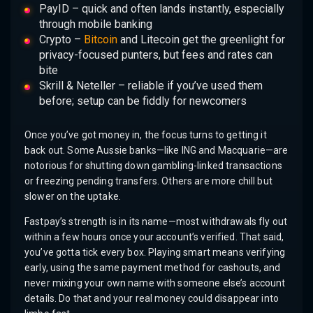
PayID – quick and often lands instantly, especially
through mobile banking
Crypto –
Bitcoin
and Litecoin get the greenlight for
privacy-focused punters, but fees and rates can
bite
Skrill & Neteller – reliable if you’ve used them
before; setup can be fiddly for newcomers
Once you’ve got money in, the focus turns to getting it
back out. Some Aussie banks—like ING and Macquarie—are
notorious for shutting down gambling-linked transactions
or freezing pending transfers. Others are more chill but
slower on the uptake.
Fastpay’s strength is in its name—most withdrawals fly out
within a few hours once your account’s verified. That said,
you’ve gotta tick every box. Playing smart means verifying
early, using the same payment method for cashouts, and
never mixing your own name with someone else’s account
details. Do that and your real money could disappear into