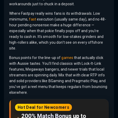
workarounds just to chuck in a deposit.
Where Fastpay really wins fans is its withdrawals. Low
minimums,
fast
execution (usually same day), and no 48-
hour pending nonsense make a huge difference —
especially when that pokie finally pops off and you’re
ready to cash in. It’s smooth for low-stakes grinders and
high-rollers alike, which you don’t see on every offshore
site.
Bonus points for the line-up of
games
that actually click
with Aussie tastes. You’ll find classics with Lock-It-Link
features, Megaways bangers, and newer trials that local
streamers are spinning daily. Mix that with clear RTP info
and solid providers like BGaming and Pragmatic Play, and
you’ve got a reel menu that keeps regulars from bouncing
elsewhere.
Hot Deal for Newcomers
200% Match Bonus up to