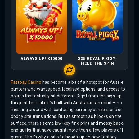
ALWAYS UP! X10000
3X5 ROYAL PIGGY:
HOLD THE SPIN
Fastpay Casino
has become a bit of a hotspot for Aussie
punters who want speed, localised options, and access to
pokies that actually hit different. Right from the sign-up,
this joint feels like it’s built with Australians in mind — no
messing around with confusing currency conversions or
dodgy site translations. But as smooth as it looks on the
surface, there’s some low-key fine print and messy back-
end quirks that have caught more than a few players off
guard. That’s why a bit of a heads-up on how Fastpay