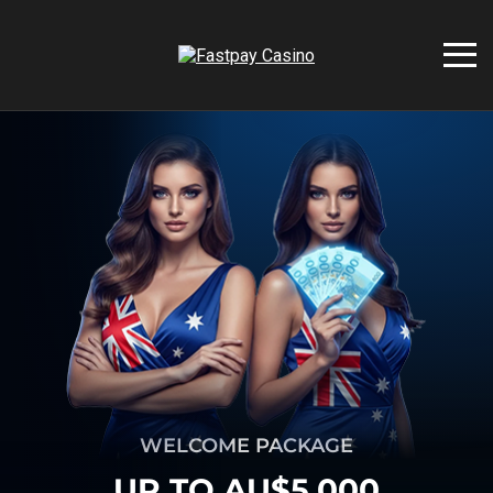
WELCOME PACKAGE
UP TO AU$5,000