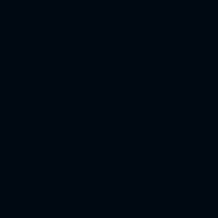
Payment Policy
PAYMENT METHODS