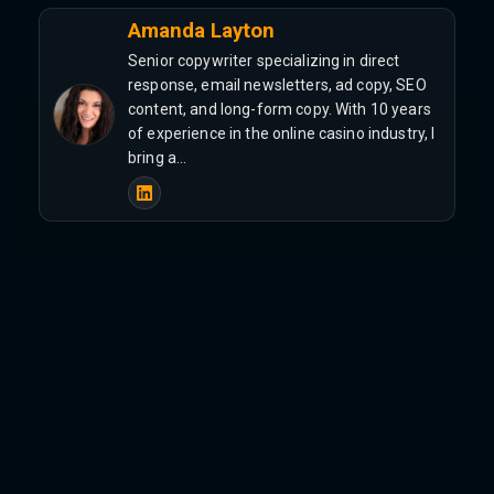
Amanda Layton
Senior copywriter specializing in direct
response, email newsletters, ad copy, SEO
content, and long-form copy. With 10 years
of experience in the online casino industry, I
bring a…