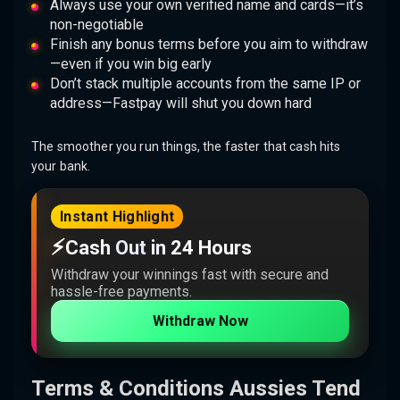
Always use your own verified name and cards—it’s
non-negotiable
Finish any bonus terms before you aim to withdraw
—even if you win big early
Don’t stack multiple accounts from the same IP or
address—Fastpay will shut you down hard
The smoother you run things, the faster that cash hits
your bank.
Instant Highlight
⚡
Cash Out in 24 Hours
Withdraw your winnings fast with secure and
hassle-free payments.
Withdraw Now
Terms & Conditions Aussies Tend