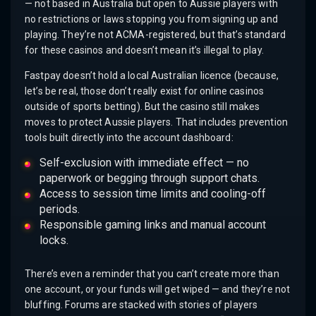
— not based in Australia but open to Aussie players with
no restrictions or laws stopping you from signing up and
playing. They’re not ACMA-registered, but that’s standard
for these casinos and doesn’t mean it’s illegal to play.
Fastpay doesn’t hold a local Australian licence (because,
let’s be real, those don’t really exist for online casinos
outside of sports betting). But the casino still makes
moves to protect Aussie players. That includes prevention
tools built directly into the account dashboard:
Self-exclusion with immediate effect — no
paperwork or begging through support chats.
Access to session time limits and cooling-off
periods.
Responsible gaming links and manual account
locks.
There’s even a reminder that you can’t create more than
one account, or your funds will get wiped — and they’re not
bluffing. Forums are stacked with stories of players