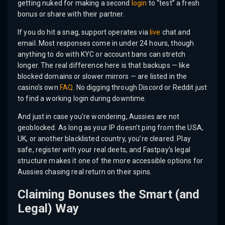
getting nuked for making a second
login
to “test” a fresh
bonus or share with their partner.
If you do hit a snag, support operates via
live
chat and
email. Most responses come in under 24 hours, though
anything to do with KYC or account bans can stretch
longer. The real difference here is that backups — like
blocked domains or slower mirrors — are listed in the
casino’s own
FAQ
. No digging through Discord or Reddit just
to find a working login during downtime.
And just in case you’re wondering, Aussies are not
geoblocked. As long as your IP doesn’t ping from the USA,
UK, or another blacklisted country, you’re cleared. Play
safe, register with your real deets, and Fastpay’s legal
structure makes it one of the more accessible options for
Aussies chasing real return on their spins.
Claiming Bonuses the Smart (and
Legal) Way