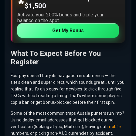
🔥
$1,500
Activate your 200% bonus and triple your
balance on the spot.
Get My Bonus
What To Expect Before You
Register
Fastpay doesn’t bury its navigation in submenus — the
site’s clean and super direct, which sounds great… until you
realise that it’s also easy for newbies to click through five
T&Cs without reading a thing. That’s where some players
cop a ban or get bonus-blocked before their first spin.
Some of the most common traps Aussie punters run into?
Using dodgy email addresses that get blocked during
verification (looking at you, Mail.com), leaving out
mobile
numbers, or picking non-AUD currencies by accident.